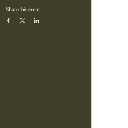
Share this event