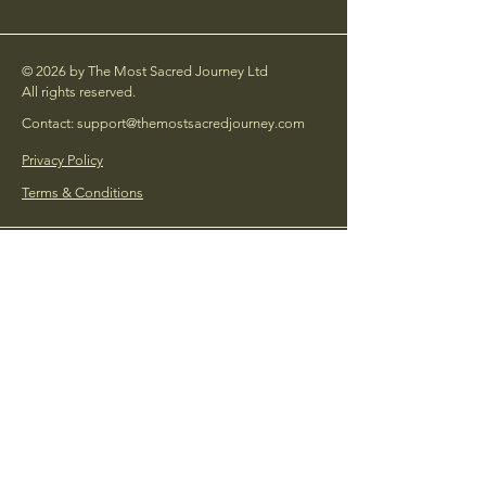
© 2026 by The Most Sacred Journey Ltd
All rights reserved.
Contact: support@themostsacredjourney.com
Privacy Policy
Terms & Conditions
Social Links