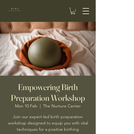
Empowering Birth
Preparation Workshop
Mon 10 Feb
  |  
The Nurture Center
Join our expert-led birth preparation
workshop designed to equip you with vital
techniques for a positive birthing