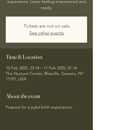
experience. Leave feeling empowered and
ready.
Tickets are not on sale
See other events
Time & Location
10 Feb 2025, 23:14 – 11 Feb 2025, 01:14
The Nurture Center, Blissville, Queens, NY
11101, USA
About the event
Prepare for a joyful birth experience.