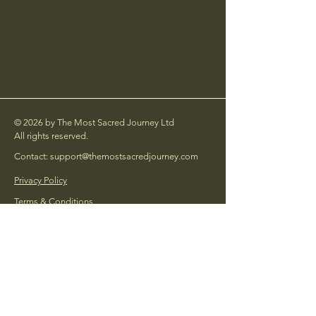
© 2026 by The Most Sacred Journey Ltd
All rights reserved.
Contact: support@themostsacredjourney.com
Privacy Policy
Terms & Conditions