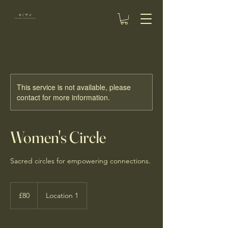
This service is not available, please
contact for more information.
Women's Circle
Sacred circles for empowering connections.
80
British
£80
Location 1
pounds