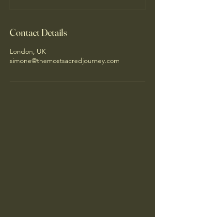
Contact Details
London, UK
simone@themostsacredjourney.com