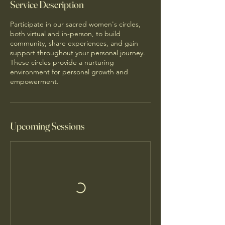
Service Description
Participate in our sacred women's circles,
both virtual and in-person, to build
community, share experiences, and gain
support throughout your personal journey.
These circles provide a nurturing
environment for personal growth and
empowerment.
Upcoming Sessions