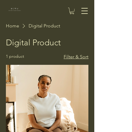
Home
Digital Product
Digital Product
1 product
Filter & Sort