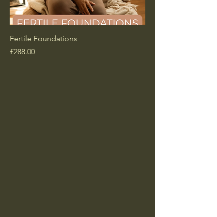
Fertile Foundations
Price
£288.00