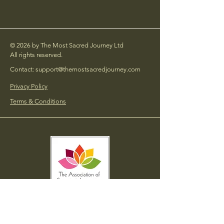
© 2026 by The Most Sacred Journey Ltd
All rights reserved.
Contact: support@themostsacredjourney.com
Privacy Policy
Terms & Conditions